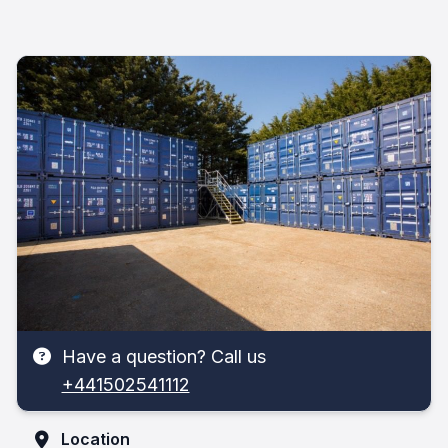
Have a question? Call us
+441502541112
Location