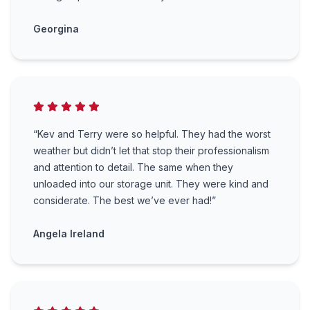
Georgina
“Kev and Terry were so helpful. They had the worst
weather but didn’t let that stop their professionalism
and attention to detail. The same when they
unloaded into our storage unit. They were kind and
considerate. The best we’ve ever had!”
Angela Ireland