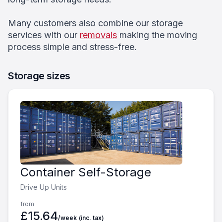
Many customers also combine our storage
services with our
removals
making the moving
process simple and stress-free.
Storage sizes
Container Self-Storage
Drive Up Units
from
£15.64
/week
(inc. tax)