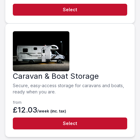
Select
Caravan & Boat Storage
Secure, easy-access storage for caravans and boats,
ready when you are.
from
£12.03
/week
(inc. tax)
Select