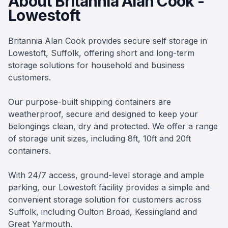
About Britannia Alan Cook -
Lowestoft
Britannia Alan Cook provides secure self storage in
Lowestoft, Suffolk, offering short and long-term
storage solutions for household and business
customers.
Our purpose-built shipping containers are
weatherproof, secure and designed to keep your
belongings clean, dry and protected. We offer a range
of storage unit sizes, including 8ft, 10ft and 20ft
containers.
With 24/7 access, ground-level storage and ample
parking, our Lowestoft facility provides a simple and
convenient storage solution for customers across
Suffolk, including Oulton Broad, Kessingland and
Great Yarmouth.