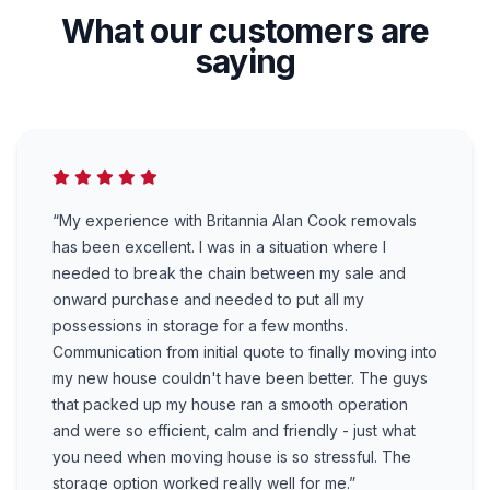
What our customers are
saying
“My experience with Britannia Alan Cook removals
has been excellent. I was in a situation where I
needed to break the chain between my sale and
onward purchase and needed to put all my
possessions in storage for a few months.
Communication from initial quote to finally moving into
my new house couldn't have been better. The guys
that packed up my house ran a smooth operation
and were so efficient, calm and friendly - just what
you need when moving house is so stressful. The
storage option worked really well for me.”