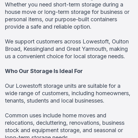
Whether you need short-term storage during a
house move or long-term storage for business or
personal items, our purpose-built containers
provide a safe and reliable option.
We support customers across Lowestoft, Oulton
Broad, Kessingland and Great Yarmouth, making
us a convenient choice for local storage needs.
Who Our Storage Is Ideal For
Our Lowestoft storage units are suitable for a
wide range of customers, including homeowners,
tenants, students and local businesses.
Common uses include home moves and
relocations, decluttering, renovations, business
stock and equipment storage, and seasonal or
long-term storage needs.