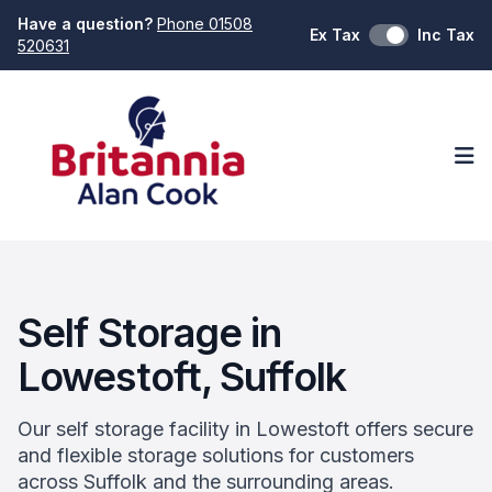
Have a question?
Phone 01508
Ex Tax
Inc Tax
520631
Op
Self Storage in
Lowestoft, Suffolk
Our self storage facility in Lowestoft offers secure
and flexible storage solutions for customers
across Suffolk and the surrounding areas.