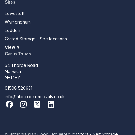
Sites
Lowestoft
Wymondham
Loddon
Crated Storage - See locations
View All
Get in Touch
54 Thorpe Road
Norwich
NR1 1RY
01508 520631
info@alancookremovals.co.uk
Facebook
Instagram
X
LinkedIn
© Britannia Alan Cook | Powered by
Stora - Self Storage