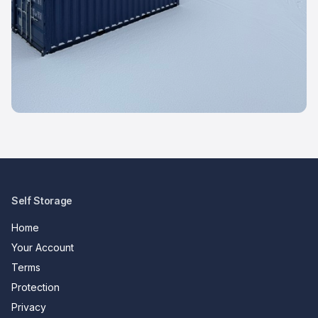
Self Storage
Home
Your Account
Terms
Protection
Privacy