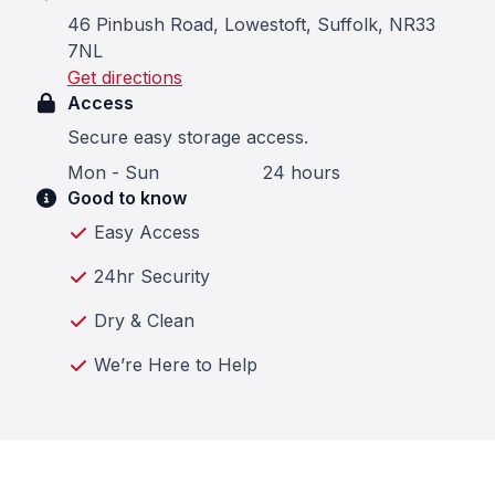
46 Pinbush Road, Lowestoft, Suffolk, NR33
7NL
Get directions
Access
Secure easy storage access.
Mon - Sun
24 hours
Good to know
Easy Access
24hr Security
Dry & Clean
We’re Here to Help