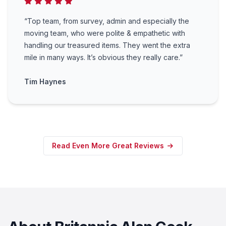
“Top team, from survey, admin and especially the
moving team, who were polite & empathetic with
handling our treasured items. They went the extra
mile in many ways. It’s obvious they really care.”
Tim Haynes
Read Even More Great Reviews