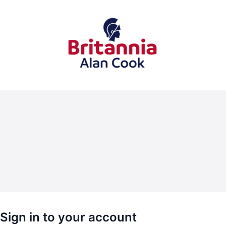
Sign in to your account