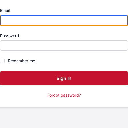
Email
Password
Remember me
Forgot password?